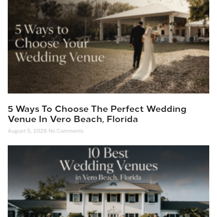
5 Ways To Choose The Perfect Wedding
Venue In Vero Beach, Florida
August 5, 2026
No Comments