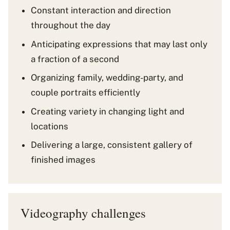
Constant interaction and direction
throughout the day
Anticipating expressions that may last only
a fraction of a second
Organizing family, wedding-party, and
couple portraits efficiently
Creating variety in changing light and
locations
Delivering a large, consistent gallery of
finished images
Videography challenges