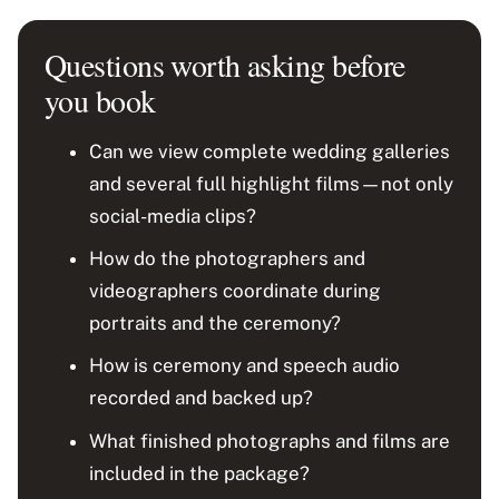
Questions worth asking before
you book
Can we view complete wedding galleries
and several full highlight films—not only
social-media clips?
How do the photographers and
videographers coordinate during
portraits and the ceremony?
How is ceremony and speech audio
recorded and backed up?
What finished photographs and films are
included in the package?