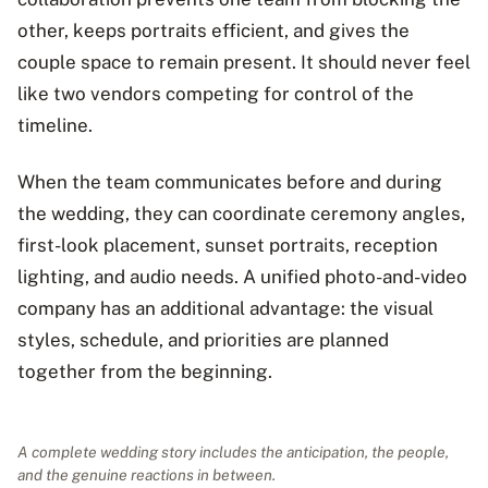
other, keeps portraits efficient, and gives the
couple space to remain present. It should never feel
like two vendors competing for control of the
timeline.
When the team communicates before and during
the wedding, they can coordinate ceremony angles,
first-look placement, sunset portraits, reception
lighting, and audio needs. A unified photo-and-video
company has an additional advantage: the visual
styles, schedule, and priorities are planned
together from the beginning.
A complete wedding story includes the anticipation, the people,
and the genuine reactions in between.