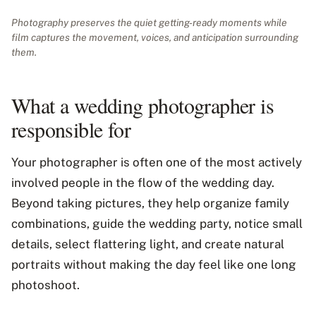
Photography preserves the quiet getting-ready moments while
film captures the movement, voices, and anticipation surrounding
them.
What a wedding photographer is
responsible for
Your photographer is often one of the most actively
involved people in the flow of the wedding day.
Beyond taking pictures, they help organize family
combinations, guide the wedding party, notice small
details, select flattering light, and create natural
portraits without making the day feel like one long
photoshoot.