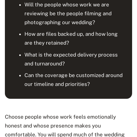
Will the people whose work we are
reviewing be the people filming and
photographing our wedding?
How are files backed up, and how long
are they retained?
What is the expected delivery process
and turnaround?
Can the coverage be customized around
our timeline and priorities?
Choose people whose work feels emotionally
honest and whose presence makes you
comfortable. You will spend much of the wedding