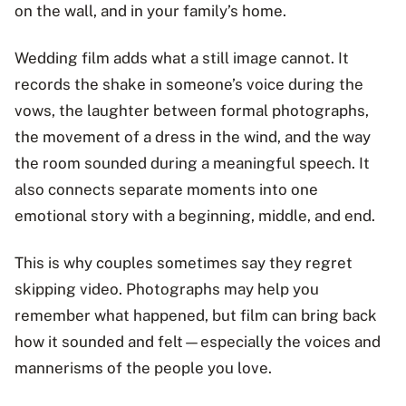
on the wall, and in your family’s home.
Wedding film adds what a still image cannot. It
records the shake in someone’s voice during the
vows, the laughter between formal photographs,
the movement of a dress in the wind, and the way
the room sounded during a meaningful speech. It
also connects separate moments into one
emotional story with a beginning, middle, and end.
This is why couples sometimes say they regret
skipping video. Photographs may help you
remember what happened, but film can bring back
how it sounded and felt—especially the voices and
mannerisms of the people you love.