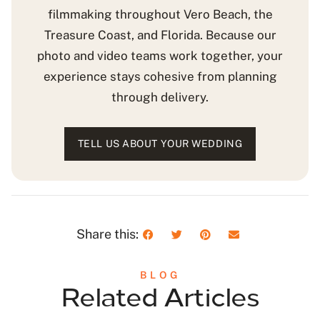
filmmaking throughout Vero Beach, the
Treasure Coast, and Florida. Because our
photo and video teams work together, your
experience stays cohesive from planning
through delivery.
TELL US ABOUT YOUR WEDDING
Share this:
BLOG
Related Articles