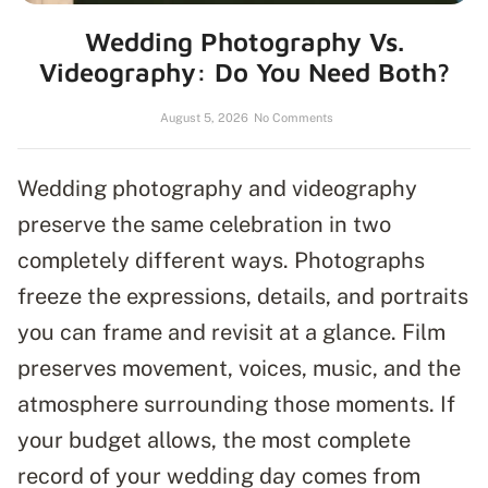
Wedding Photography Vs.
Videography: Do You Need Both?
August 5, 2026
No Comments
Wedding photography and videography
preserve the same celebration in two
completely different ways. Photographs
freeze the expressions, details, and portraits
you can frame and revisit at a glance. Film
preserves movement, voices, music, and the
atmosphere surrounding those moments. If
your budget allows, the most complete
record of your wedding day comes from