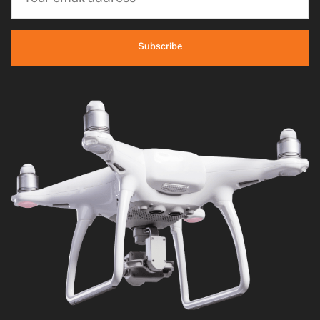
Subscribe