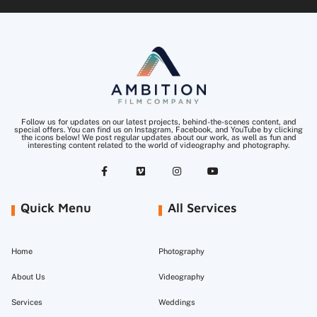
Follow us for updates on our latest projects, behind-the-scenes content, and
special offers. You can find us on Instagram, Facebook, and YouTube by clicking
the icons below! We post regular updates about our work, as well as fun and
interesting content related to the world of videography and photography.
Quick Menu
All Services
Home
Photography
About Us
Videography
Services
Weddings