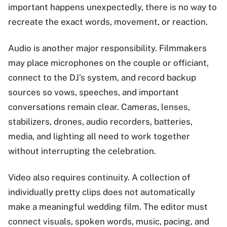
important happens unexpectedly, there is no way to
recreate the exact words, movement, or reaction.
Audio is another major responsibility. Filmmakers
may place microphones on the couple or officiant,
connect to the DJ’s system, and record backup
sources so vows, speeches, and important
conversations remain clear. Cameras, lenses,
stabilizers, drones, audio recorders, batteries,
media, and lighting all need to work together
without interrupting the celebration.
Video also requires continuity. A collection of
individually pretty clips does not automatically
make a meaningful wedding film. The editor must
connect visuals, spoken words, music, pacing, and