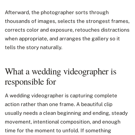
Afterward, the photographer sorts through
thousands of images, selects the strongest frames,
corrects color and exposure, retouches distractions
when appropriate, and arranges the gallery so it
tells the story naturally.
What a wedding videographer is
responsible for
A wedding videographer is capturing complete
action rather than one frame. A beautiful clip
usually needs a clean beginning and ending, steady
movement, intentional composition, and enough
time for the moment to unfold. If something