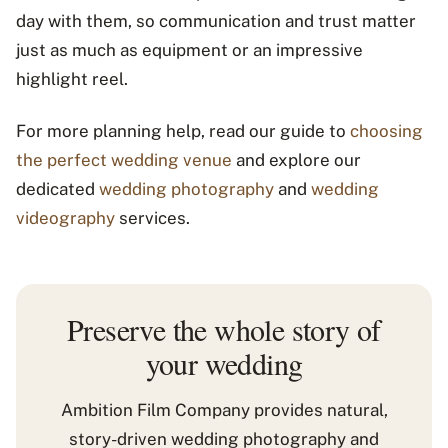
day with them, so communication and trust matter
just as much as equipment or an impressive
highlight reel.
For more planning help, read our guide to
choosing
the perfect wedding venue
and explore our
dedicated
wedding photography
and
wedding
videography
services.
Preserve the whole story of
your wedding
Ambition Film Company provides natural,
story-driven wedding photography and