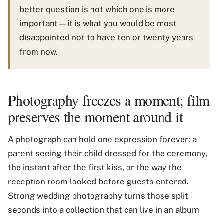
better question is not which one is more
important—it is what you would be most
disappointed not to have ten or twenty years
from now.
Photography freezes a moment; film
preserves the moment around it
A photograph can hold one expression forever: a
parent seeing their child dressed for the ceremony,
the instant after the first kiss, or the way the
reception room looked before guests entered.
Strong wedding photography turns those split
seconds into a collection that can live in an album,