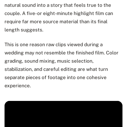
natural sound into a story that feels true to the
couple. A five- or eight-minute highlight film can
require far more source material than its final
length suggests.
This is one reason raw clips viewed during a
wedding may not resemble the finished film. Color
grading, sound mixing, music selection,
stabilization, and careful editing are what turn
separate pieces of footage into one cohesive
experience.