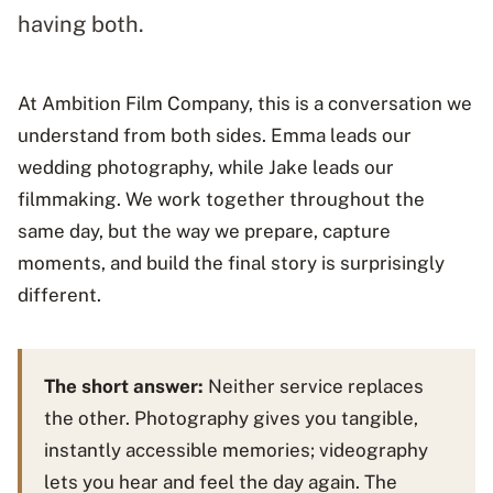
having both.
At Ambition Film Company, this is a conversation we
understand from both sides. Emma leads our
wedding photography, while Jake leads our
filmmaking. We work together throughout the
same day, but the way we prepare, capture
moments, and build the final story is surprisingly
different.
The short answer:
Neither service replaces
the other. Photography gives you tangible,
instantly accessible memories; videography
lets you hear and feel the day again. The