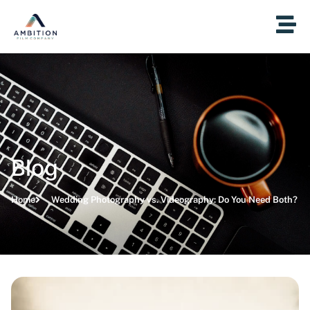
Blog
Home
Wedding Photography vs. Videography: Do You Need Both?