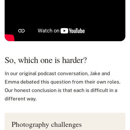
So, which one is harder?
In our original podcast conversation, Jake and
Emma debated this question from their own roles.
Our honest conclusion is that each is difficult in a
different way.
Photography challenges