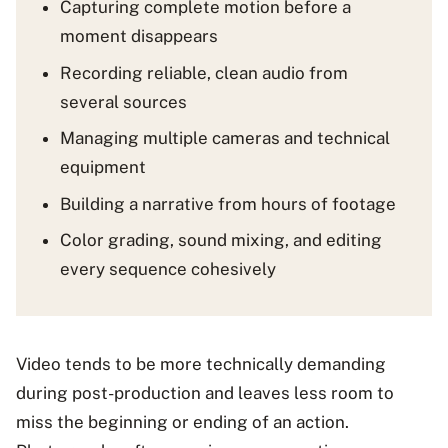
Capturing complete motion before a
moment disappears
Recording reliable, clean audio from
several sources
Managing multiple cameras and technical
equipment
Building a narrative from hours of footage
Color grading, sound mixing, and editing
every sequence cohesively
Video tends to be more technically demanding
during post-production and leaves less room to
miss the beginning or ending of an action.