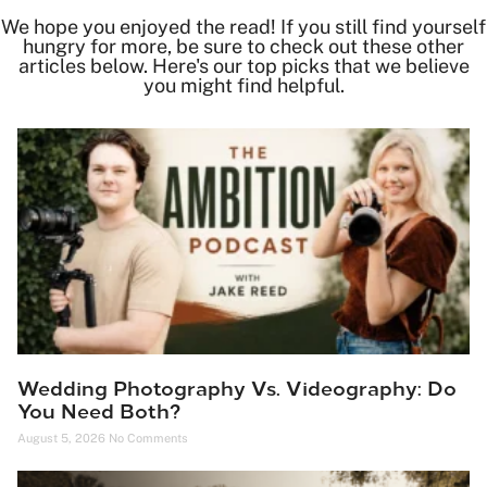
We hope you enjoyed the read! If you still find yourself
hungry for more, be sure to check out these other
articles below. Here's our top picks that we believe
you might find helpful.
Wedding Photography Vs. Videography: Do
You Need Both?
August 5, 2026
No Comments