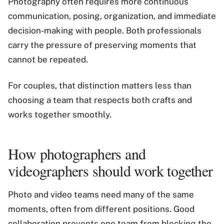
Photography often requires more continuous
communication, posing, organization, and immediate
decision-making with people. Both professionals
carry the pressure of preserving moments that
cannot be repeated.
For couples, that distinction matters less than
choosing a team that respects both crafts and
works together smoothly.
How photographers and
videographers should work together
Photo and video teams need many of the same
moments, often from different positions. Good
collaboration prevents one team from blocking the