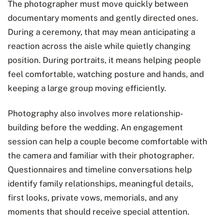
The photographer must move quickly between
documentary moments and gently directed ones.
During a ceremony, that may mean anticipating a
reaction across the aisle while quietly changing
position. During portraits, it means helping people
feel comfortable, watching posture and hands, and
keeping a large group moving efficiently.
Photography also involves more relationship-
building before the wedding. An engagement
session can help a couple become comfortable with
the camera and familiar with their photographer.
Questionnaires and timeline conversations help
identify family relationships, meaningful details,
first looks, private vows, memorials, and any
moments that should receive special attention.