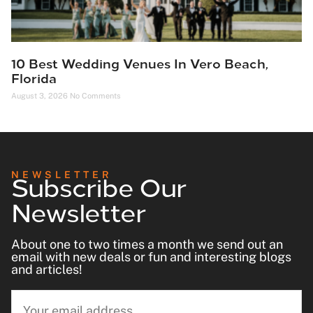
10 Best Wedding Venues In Vero Beach,
Florida
August 3, 2026
No Comments
Subscribe Our
NEWSLETTER
Newsletter
About one to two times a month we send out an
email with new deals or fun and interesting blogs
and articles!