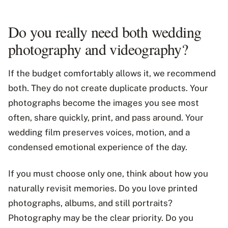
Do you really need both wedding
photography and videography?
If the budget comfortably allows it, we recommend
both. They do not create duplicate products. Your
photographs become the images you see most
often, share quickly, print, and pass around. Your
wedding film preserves voices, motion, and a
condensed emotional experience of the day.
If you must choose only one, think about how you
naturally revisit memories. Do you love printed
photographs, albums, and still portraits?
Photography may be the clear priority. Do you