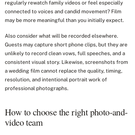
regularly rewatch family videos or feel especially
connected to voices and candid movement? Film
may be more meaningful than you initially expect.
Also consider what will be recorded elsewhere.
Guests may capture short phone clips, but they are
unlikely to record clean vows, full speeches, and a
consistent visual story. Likewise, screenshots from
a wedding film cannot replace the quality, timing,
resolution, and intentional portrait work of
professional photographs.
How to choose the right photo-and-
video team