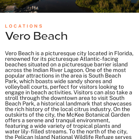
LOCATIONS
Vero Beach
Vero Beach is a picturesque city located in Florida,
renowned for its picturesque Atlantic-facing
beaches situated on a picturesque barrier island
across the Indian River Lagoon. One of the most
popular attractions in the area is South Beach
Park, which boasts wide sandy shores and
volleyball courts, perfect for visitors looking to
engage in beach activities. Visitors can also take a
stroll through the downtown area to visit South
Beach Park, a historical landmark that showcases
the rich history of the local citrus industry. On the
outskirts of the city, the McKee Botanical Garden
offers a serene and tranquil environment,
featuring a wide variety of tropical plants and
water lily-filled streams. To the north of the city,
the Pelican Island National Wildlife Refuge serves