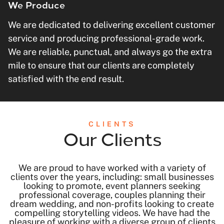
We Produce
We are dedicated to delivering excellent customer
service and producing professional-grade work.
We are reliable, punctual, and always go the extra
mile to ensure that our clients are completely
satisfied with the end result.
CLIENTS
Our Clients
We are proud to have worked with a variety of
clients over the years, including: small businesses
looking to promote, event planners seeking
professional coverage, couples planning their
dream wedding, and non-profits looking to create
compelling storytelling videos. We have had the
pleasure of working with a diverse group of clients