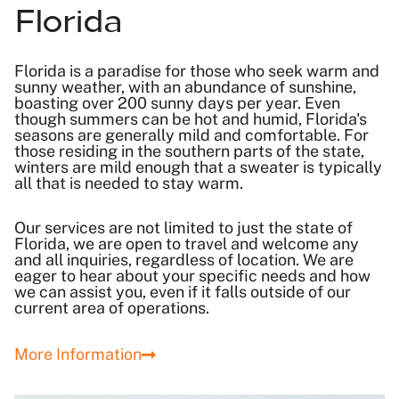
Florida
Florida is a paradise for those who seek warm and
sunny weather, with an abundance of sunshine,
boasting over 200 sunny days per year. Even
though summers can be hot and humid, Florida's
seasons are generally mild and comfortable. For
those residing in the southern parts of the state,
winters are mild enough that a sweater is typically
all that is needed to stay warm.
Our services are not limited to just the state of
Florida, we are open to travel and welcome any
and all inquiries, regardless of location. We are
eager to hear about your specific needs and how
we can assist you, even if it falls outside of our
current area of operations.
More Information