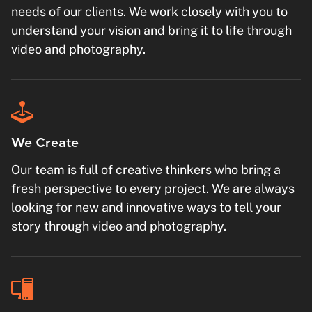
needs of our clients. We work closely with you to
understand your vision and bring it to life through
video and photography.
We Create
Our team is full of creative thinkers who bring a
fresh perspective to every project. We are always
looking for new and innovative ways to tell your
story through video and photography.