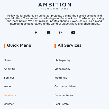
Follow us for updates on our latest projects, behind-the-scenes content, and
special offers. You can find us on Instagram, Facebook, and YouTube by clicking
the icons below! We post regular updates about our work, as well as fun and
interesting content related to the world of videography and photography.
Quick Menu
All Services
Home
Photography
About Us
Videography
Services
Weddings
Works
Corporate Videos
Locations
Documentaries
Contact
Real Estate