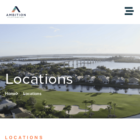
Locations
Home
Locations
LOCATIONS