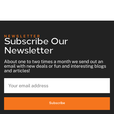
Subscribe Our
NEWSLETTER
Newsletter
About one to two times a month we send out an
email with new deals or fun and interesting blogs
and articles!
Subscribe