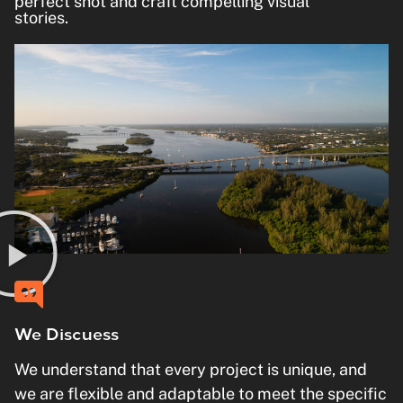
perfect shot and craft compelling visual
stories.
We Discuess
We understand that every project is unique, and
we are flexible and adaptable to meet the specific