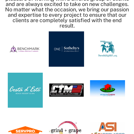
and are always excited to take on new challenges.
No matter what the occasion, we bring our passion
and expertise to every project to ensure that our
clients are completely satisfied with the end
result.