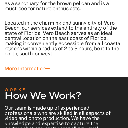
as a sanctuary for the brown pelican and is a
must-see for nature enthusiasts.
Located in the charming and sunny city of Vero
Beach, our services extend to the entirety of the
state of Florida. Vero Beach serves as an ideal
central location on the east coast of Florida,
making it conveniently accessible from all coastal
regions within a radius of 2 to 3 hours, be it to the
north, south, or west.
More Information
How We Work?
WORKS
Our team is made up of experienced
professionals who are skilled in all aspects of
video and photo production. We have the
knowledge and expertise to capture the